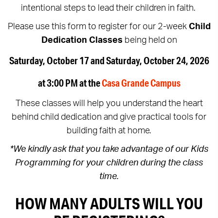
intentional steps to lead their children in faith.
Please use this form to register for our 2-week
Child
Dedication Classes
being held on
Saturday, October 17 and Saturday, October 24, 2026
at 3:00 PM at the
Casa Grande Campus
These classes will help you understand the heart
behind child dedication and give practical tools for
building faith at home.
*We kindly ask that you take advantage of our Kids
Programming for your children during the class
time.
HOW MANY ADULTS WILL YOU