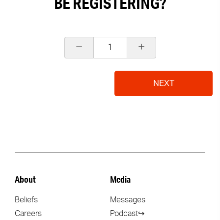
BE REGISTERING?
1
NEXT
About
Media
Beliefs
Messages
Careers
Podcast↪