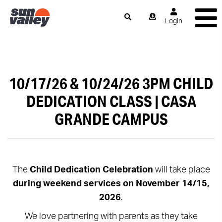
Login
10/17/26 & 10/24/26 3PM CHILD
DEDICATION CLASS | CASA
GRANDE CAMPUS
The
Child Dedication Celebration
will take place
during weekend services on November 14/15,
2026
.
We love partnering with parents as they take