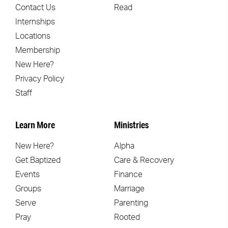
Contact Us
Read
Internships
Locations
Membership
New Here?
Privacy Policy
Staff
Learn More
Ministries
New Here?
Alpha
Get Baptized
Care & Recovery
Events
Finance
Groups
Marriage
Serve
Parenting
Pray
Rooted