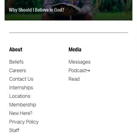
Why Should I Believe in God?
About
Media
Beliefs
Messages
Careers
Podcast↪
Contact Us
Read
Internships
Locations
Membership
New Here?
Privacy Policy
Staff