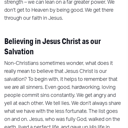
strength – we can lean on a far greater power. We
don't get to Heaven by being good. We get there
through our faith in Jesus.
Believing in Jesus Christ as our
Salvation
Non-Christians sometimes wonder, what does it
really mean to believe that Jesus Christ is our
salvation? To begin with, it helps to remember that
we are all sinners. Even good, hardworking, loving
people commit sins constantly. We get angry and
yell at each other. We tell lies. We don't always share
what we have with the less fortunate. The list goes
on and on. Jesus, who was fully God, walked on the
earth, lived a perfect life, and gave up His life in