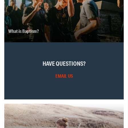
What is Baptism?
HAVE QUESTIONS?
EMAIL US