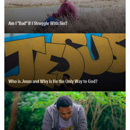
Am I "Bad" If I Struggle With Sin?
Who is Jesus and Why is He the Only Way to God?