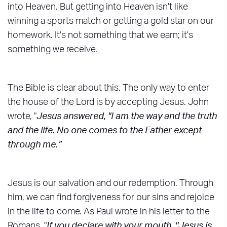
into Heaven. But getting into Heaven isn't like
winning a sports match or getting a gold star on our
homework. It's not something that we earn; it's
something we receive.
The Bible is clear about this. The only way to enter
the house of the Lord is by accepting Jesus. John
wrote, "
Jesus answered, "I am the way and the truth
and the life. No one comes to the Father except
through me.”
Jesus is our salvation and our redemption. Through
him, we can find forgiveness for our sins and rejoice
in the life to come. As Paul wrote in his letter to the
Romans, "
If you declare with your mouth, "Jesus is