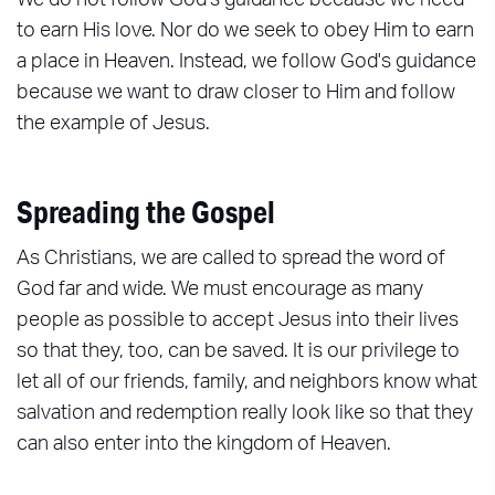
We do not follow God's guidance because we need
to earn His love. Nor do we seek to obey Him to earn
a place in Heaven. Instead, we follow God's guidance
because we want to draw closer to Him and follow
the example of Jesus.
Spreading the Gospel
As Christians, we are called to spread the word of
God far and wide. We must encourage as many
people as possible to accept Jesus into their lives
so that they, too, can be saved. It is our privilege to
let all of our friends, family, and neighbors know what
salvation and redemption really look like so that they
can also enter into the kingdom of Heaven.