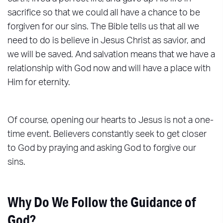
sacrifice so that we could all have a chance to be
forgiven for our sins. The Bible tells us that all we
need to do is believe in Jesus Christ as savior, and
we will be saved. And salvation means that we have a
relationship with God now and will have a place with
Him for eternity.
Of course, opening our hearts to Jesus is not a one-
time event. Believers constantly seek to get closer
to God by praying and asking God to forgive our
sins.
Why Do We Follow the Guidance of
God?