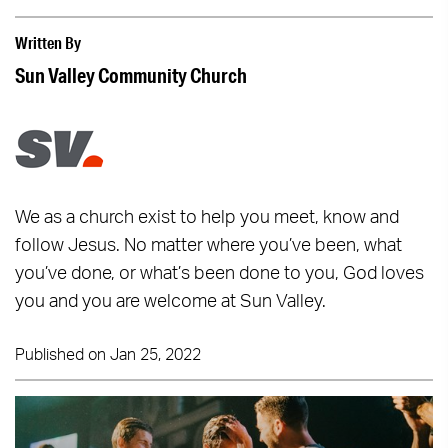
Written By
Sun Valley Community Church
We as a church exist to help you meet, know and
follow Jesus. No matter where you’ve been, what
you’ve done, or what’s been done to you, God loves
you and you are welcome at Sun Valley.
Published on Jan 25, 2022