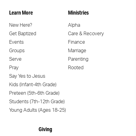
Learn More
Ministries
New Here?
Alpha
Get Baptized
Care & Recovery
Events
Finance
Groups
Marriage
Serve
Parenting
Pray
Rooted
Say Yes to Jesus
Kids (Infant-4th Grade)
Preteen (5th-6th Grade)
Students (7th-12th Grade)
Young Adults (Ages 18-25)
Giving