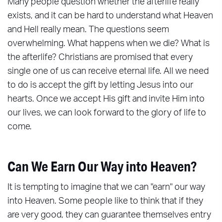
Many people question whether the afterlife really
exists, and it can be hard to understand what Heaven
and Hell really mean. The questions seem
overwhelming. What happens when we die? What is
the afterlife? Christians are promised that every
single one of us can receive eternal life. All we need
to do is accept the gift by letting Jesus into our
hearts. Once we accept His gift and invite Him into
our lives, we can look forward to the glory of life to
come.
Can We Earn Our Way into Heaven?
It is tempting to imagine that we can "earn" our way
into Heaven. Some people like to think that if they
are very good, they can guarantee themselves entry