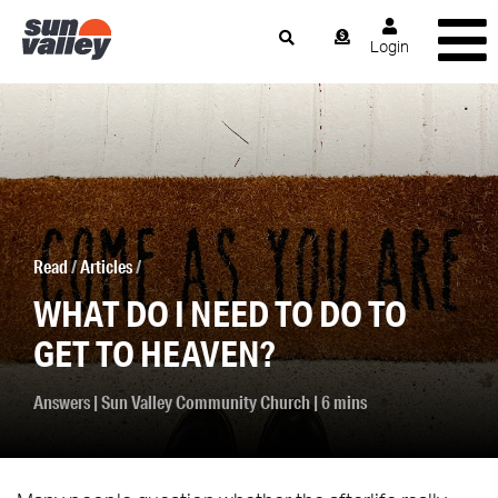
Login
Read
/
Articles
/
WHAT DO I NEED TO DO TO
GET TO HEAVEN?
Answers
|
Sun Valley Community Church
| 6 mins