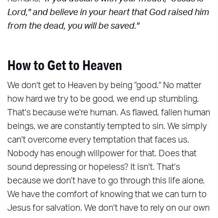
Lord," and believe in your heart that God raised him
from the dead, you will be saved."
How to Get to Heaven
We don't get to Heaven by being "good." No matter
how hard we try to be good, we end up stumbling.
That's because we're human. As flawed, fallen human
beings, we are constantly tempted to sin. We simply
can't overcome every temptation that faces us.
Nobody has enough willpower for that. Does that
sound depressing or hopeless? It isn't. That's
because we don't have to go through this life alone.
We have the comfort of knowing that we can turn to
Jesus for salvation. We don't have to rely on our own