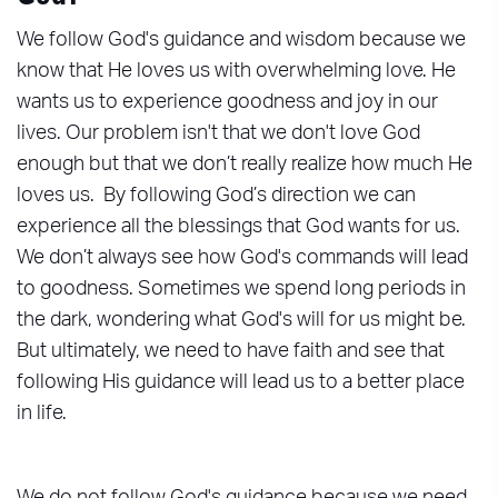
We follow God's guidance and wisdom because we
know that He loves us with overwhelming love. He
wants us to experience goodness and joy in our
lives. Our problem isn't that we don't love God
enough but that we don’t really realize how much He
loves us. By following God’s direction we can
experience all the blessings that God wants for us.
We don’t always see how God's commands will lead
to goodness. Sometimes we spend long periods in
the dark, wondering what God's will for us might be.
But ultimately, we need to have faith and see that
following His guidance will lead us to a better place
in life.