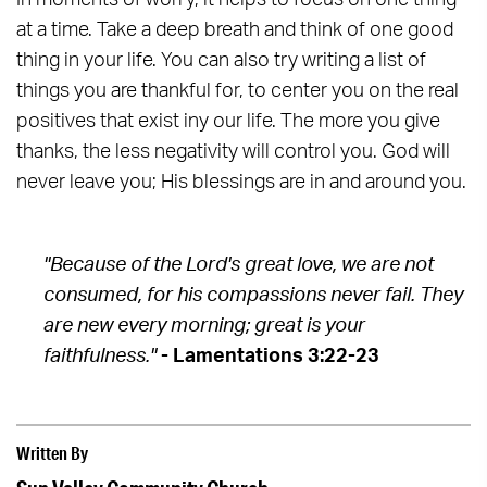
In moments of worry, it helps to focus on one thing
at a time. Take a deep breath and think of one good
thing in your life. You can also try writing a list of
things you are thankful for, to center you on the real
positives that exist iny our life. The more you give
thanks, the less negativity will control you. God will
never leave you; His blessings are in and around you.
"Because of the Lord's great love, we are not
consumed, for his compassions never fail. They
are new every morning;
great is your
faithfulness."
- Lamentations 3:22-23
Written By