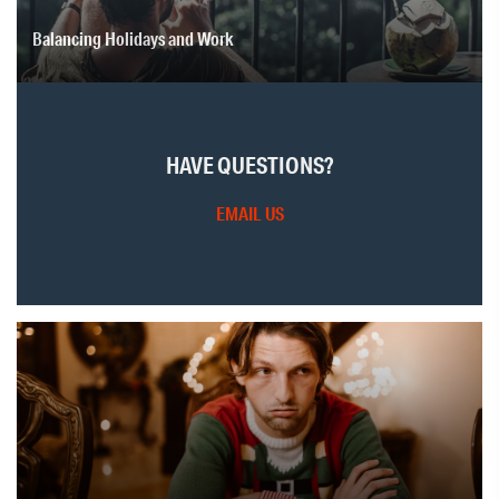
Balancing Holidays and Work
HAVE QUESTIONS?
EMAIL US