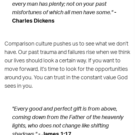
every man has plenty; not on your past
misfortunes of which all men have some."
-
Charles Dickens
Comparison culture pushes us to see what we don't
have. Our past trauma and failures rise when we think
our lives should look a certain way. If you want to
move forward, it's time to look for the opportunities
around you. You can trust in the constant value God
sees in you.
"Every good and perfect gift is from above,
coming down from the Father of the heavenly
lights, who does not change like shifting
shadows."
- James 1:17