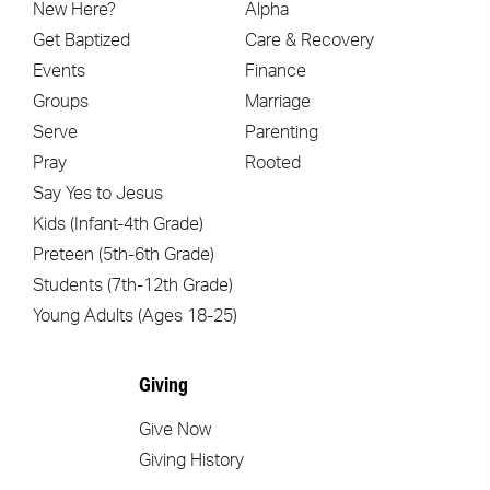
New Here?
Alpha
Get Baptized
Care & Recovery
Events
Finance
Groups
Marriage
Serve
Parenting
Pray
Rooted
Say Yes to Jesus
Kids (Infant-4th Grade)
Preteen (5th-6th Grade)
Students (7th-12th Grade)
Young Adults (Ages 18-25)
Giving
Give Now
Giving History