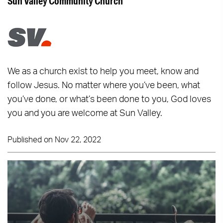
Sun Valley Community Church
We as a church exist to help you meet, know and
follow Jesus. No matter where you’ve been, what
you’ve done, or what’s been done to you, God loves
you and you are welcome at Sun Valley.
Published on Nov 22, 2022