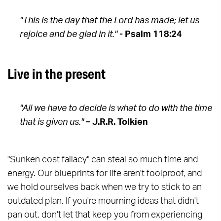
"This is the day that the Lord has made; let us
rejoice and be glad in it."
- Psalm 118:24
Live in the present
"All we have to decide is what to do with the time
that is given us."
– J.R.R. Tolkien
"Sunken cost fallacy" can steal so much time and
energy. Our blueprints for life aren't foolproof, and
we hold ourselves back when we try to stick to an
outdated plan. If you're mourning ideas that didn't
pan out, don't let that keep you from experiencing