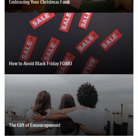
Embracing Your Christmas Funk
How to Avoid Black Friday FOMO
The Gift of Encouragement