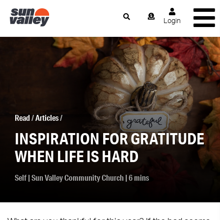
Login
Read
/
Articles
/
INSPIRATION FOR GRATITUDE
WHEN LIFE IS HARD
Self
|
Sun Valley Community Church
| 6 mins