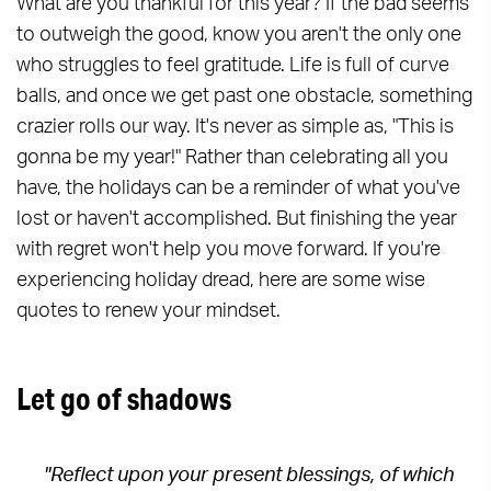
What are you thankful for this year? If the bad seems
to outweigh the good, know you aren't the only one
who struggles to feel gratitude. Life is full of curve
balls, and once we get past one obstacle, something
crazier rolls our way. It's never as simple as, "This is
gonna be my year!" Rather than celebrating all you
have, the holidays can be a reminder of what you've
lost or haven't accomplished. But finishing the year
with regret won't help you move forward. If you're
experiencing holiday dread, here are some wise
quotes to renew your mindset.
Let go of shadows
"Reflect upon your present blessings, of which