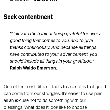
Seek contentment
"Cultivate the habit of being grateful for every
good thing that comes to you, and to give
thanks continuously. And because all things
have contributed to your advancement, you
should include all things in your gratitude."
-
Ralph Waldo Emerson.
One of the most difficult facts to accept is that good
can come from our struggles. It's easier to use pain
as an excuse not to do something with our
blessings. What does it look like to choose