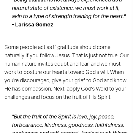
"Being thankful is not always experienced as a
natural state of existence, we must work at it,
akin to a type of strength training for the heart."
- Larissa Gomez
Some people act as if gratitude should come
naturally if you follow Jesus. That is just not true. Our
human nature invites doubt and fear, and we must
work to posture our hearts toward God's will. When
you're discouraged, give your grief to God and know
He has compassion. Next, apply God's Word to your
challenges and focus on the fruit of His Spirit.
"But the fruit of the Spirit is love, joy, peace,
forbearance, kindness, goodness, faithfulness,