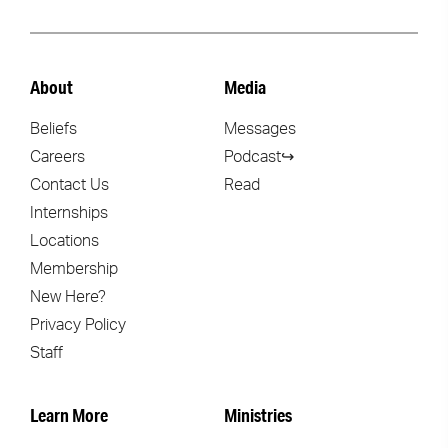
About
Media
Beliefs
Messages
Careers
Podcast↪
Contact Us
Read
Internships
Locations
Membership
New Here?
Privacy Policy
Staff
Learn More
Ministries