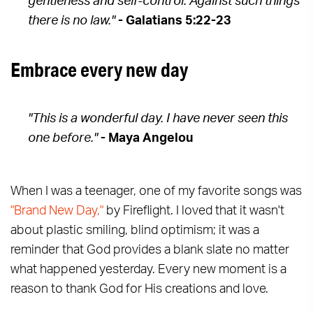
gentleness and self-control. Against such things
there is no law."
- Galatians 5:22-23
Embrace every new day
"This is a wonderful day. I have never seen this
one before."
- Maya Angelou
When I was a teenager, one of my favorite songs was
"Brand New Day,"
by Fireflight. I loved that it wasn't
about plastic smiling, blind optimism; it was a
reminder that God provides a blank slate no matter
what happened yesterday. Every new moment is a
reason to thank God for His creations and love.