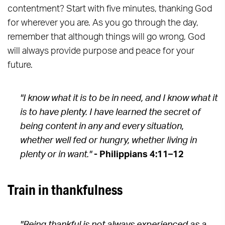
contentment? Start with five minutes, thanking God
for wherever you are. As you go through the day,
remember that although things will go wrong, God
will always provide purpose and peace for your
future.
"I know what it is to be in need, and I know what it
is to have plenty. I have learned the secret of
being content in any and every situation,
whether well fed or hungry, whether living in
plenty or in want."
- Philippians 4:11–12
Train in thankfulness