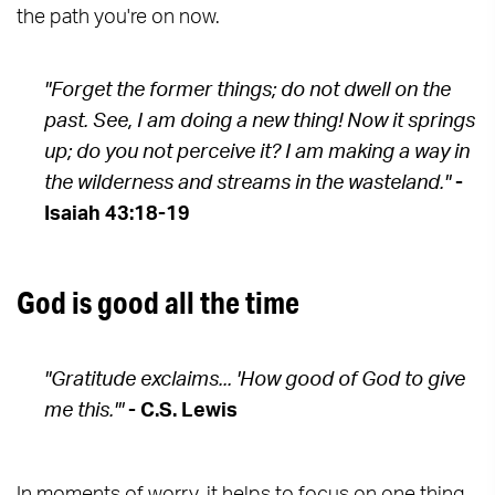
the path you're on now.
"Forget the former things; do not dwell on the
past. See, I am doing a new thing! Now it springs
up; do you not perceive it? I am making a way in
the wilderness and streams in the wasteland."
-
Isaiah 43:18-19
God is good all the time
"Gratitude exclaims... 'How good of God to give
me this.'"
- C.S. Lewis