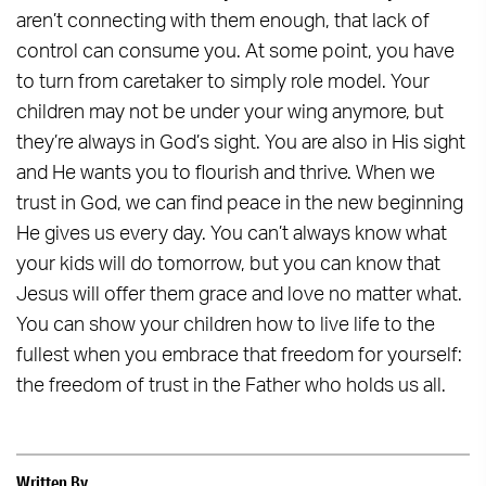
aren’t connecting with them enough, that lack of
control can consume you. At some point, you have
to turn from caretaker to simply role model. Your
children may not be under your wing anymore, but
they’re always in God’s sight. You are also in His sight
and He wants you to flourish and thrive. When we
trust in God, we can find peace in the new beginning
He gives us every day. You can’t always know what
your kids will do tomorrow, but you can know that
Jesus will offer them grace and love no matter what.
You can show your children how to live life to the
fullest when you embrace that freedom for yourself:
the freedom of trust in the Father who holds us all.
Written By