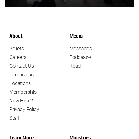
About
Media
Beliefs
Messages
Careers
Podcast↪
Contact Us
Read
Internships
Locations
Membership
New Here?
Privacy Policy
Staff
Learn More
Ministries