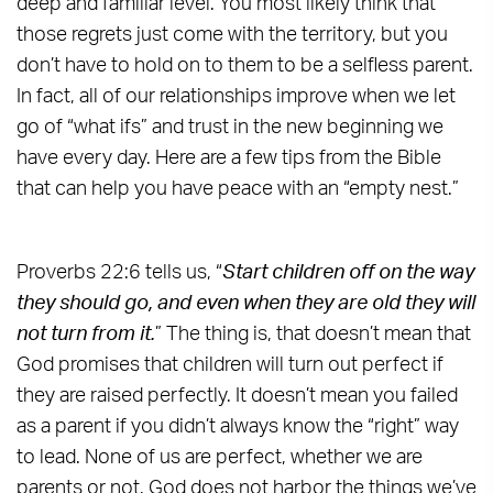
deep and familiar level. You most likely think that
those regrets just come with the territory, but you
don’t have to hold on to them to be a selfless parent.
In fact, all of our relationships improve when we let
go of “what ifs” and trust in the new beginning we
have every day. Here are a few tips from the Bible
that can help you have peace with an “empty nest.”
Proverbs 22:6 tells us, “
Start children off on the way
they should go, and even when they are old they will
not turn from it.
” The thing is, that doesn’t mean that
God promises that children will turn out perfect if
they are raised perfectly. It doesn’t mean you failed
as a parent if you didn’t always know the “right” way
to lead. None of us are perfect, whether we are
parents or not. God does not harbor the things we’ve