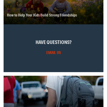
How to Help Your Kids Build Strong Friendships
HAVE QUESTIONS?
EMAIL US