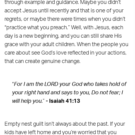
through example and guidance. Maybe you didn’t
accept Jesus until recently and that is one of your
regrets, or maybe there were times when you didn’t
“practice what you preach.” Well, with Jesus, each
day is a new beginning, and you can still share His
grace with your adult children. When the people you
care about see God’s love reflected in your actions,
that can create genuine change.
“
For I am the LORD your God who takes hold of
your right hand and says to you, Do not fear; I
will help you.
”
- Isaiah 41:13
Empty nest guilt isn’t always about the past. If your
kids have left home and you’re worried that you