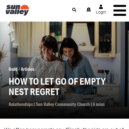
Login
Read
/
Articles
/
HOW TO LET GO OF EMPTY
NEST REGRET
Relationships
|
Sun Valley Community Church
| 6 mins