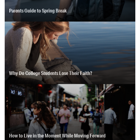
Parents Guide to Spring Break
Why Do College Students Lose Their Faith?
How to Live in the Moment While Moving Forward