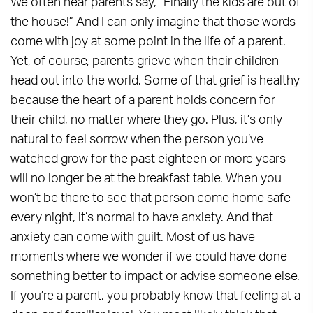
We often hear parents say, “Finally the kids are out of
the house!” And I can only imagine that those words
come with joy at some point in the life of a parent.
Yet, of course, parents grieve when their children
head out into the world. Some of that grief is healthy
because the heart of a parent holds concern for
their child, no matter where they go. Plus, it’s only
natural to feel sorrow when the person you’ve
watched grow for the past eighteen or more years
will no longer be at the breakfast table. When you
won’t be there to see that person come home safe
every night, it’s normal to have anxiety. And that
anxiety can come with guilt. Most of us have
moments where we wonder if we could have done
something better to impact or advise someone else.
If you’re a parent, you probably know that feeling at a