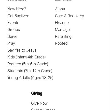
New Here?
Alpha
Get Baptized
Care & Recovery
Events
Finance
Groups
Marriage
Serve
Parenting
Pray
Rooted
Say Yes to Jesus
Kids (Infant-4th Grade)
Preteen (5th-6th Grade)
Students (7th-12th Grade)
Young Adults (Ages 18-25)
Giving
Give Now