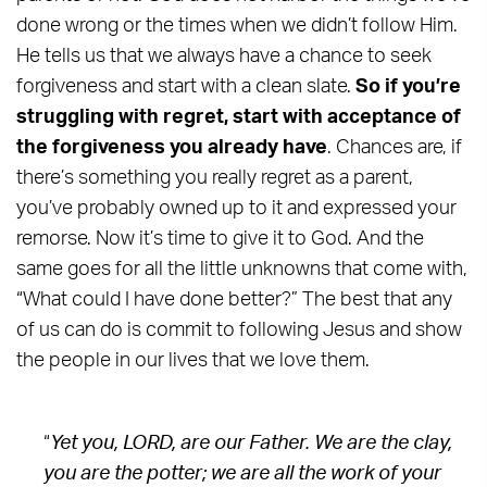
done wrong or the times when we didn’t follow Him.
He tells us that we always have a chance to seek
forgiveness and start with a clean slate.
So if you’re
struggling with regret, start with acceptance of
the forgiveness you already have
. Chances are, if
there’s something you really regret as a parent,
you’ve probably owned up to it and expressed your
remorse. Now it’s time to give it to God. And the
same goes for all the little unknowns that come with,
“What could I have done better?” The best that any
of us can do is commit to following Jesus and show
the people in our lives that we love them.
“
Yet you, LORD, are our Father. We are the clay,
you are the potter; we are all the work of your