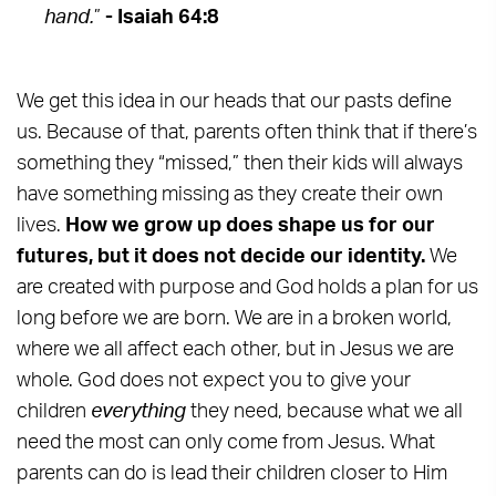
hand.
”
- Isaiah 64:8
We get this idea in our heads that our pasts define
us. Because of that, parents often think that if there’s
something they “missed,” then their kids will always
have something missing as they create their own
lives.
How we grow up does shape us for our
futures, but it does not decide our identity.
We
are created with purpose and God holds a plan for us
long before we are born. We are in a broken world,
where we all affect each other, but in Jesus we are
whole. God does not expect you to give your
children
everything
they need, because what we all
need the most can only come from Jesus. What
parents can do is lead their children closer to Him