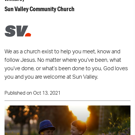
Sun Valley Community Church
We as a church exist to help you meet, know and
follow Jesus. No matter where you’ve been, what
you’ve done, or what’s been done to you, God loves
you and you are welcome at Sun Valley.
Published on Oct 13, 2021