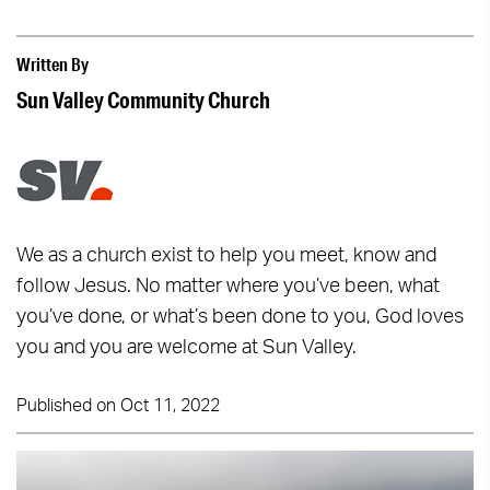
Written By
Sun Valley Community Church
We as a church exist to help you meet, know and
follow Jesus. No matter where you’ve been, what
you’ve done, or what’s been done to you, God loves
you and you are welcome at Sun Valley.
Published on Oct 11, 2022