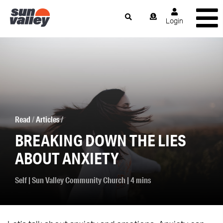
Login
Read
/
Articles
/
BREAKING DOWN THE LIES
ABOUT ANXIETY
Self
|
Sun Valley Community Church
| 4 mins