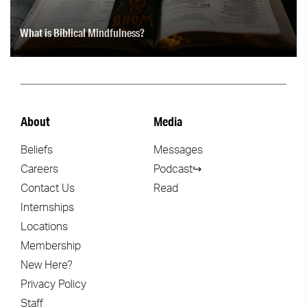
What is Biblical Mindfulness?
About
Media
Beliefs
Messages
Careers
Podcast↪
Contact Us
Read
Internships
Locations
Membership
New Here?
Privacy Policy
Staff