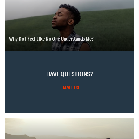
Why Do I Feel Like No One Understands Me?
HAVE QUESTIONS?
EMAIL US