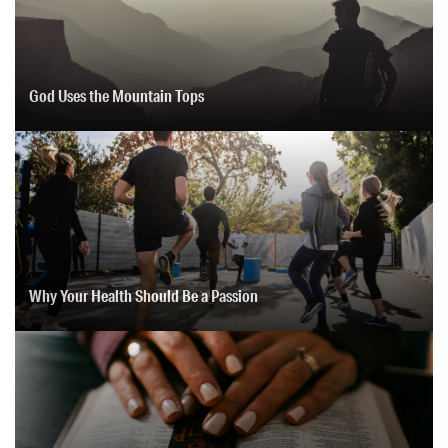
God Uses the Mountain Tops
Why Your Health Should Be a Passion