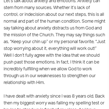
Let’s talk about anxiety and emotions. Anxiety can
stem from many sources. Whether it’s lack of
control, or indecision about our next steps, this is all
normal and part of the human condition. Some might
say talking about anxiety distracts us from God and
the mission of the Church. They may say things such
as, “Keep your chin up” or my personal favorite, “Just
stop worrying about it, everything will work out!”
Well I don’t fully agree with the idea that we should
push past those emotions. In fact, I think it can be
incredibly fulfilling when we allow God to work
through us in our weaknesses to strengthen our
relationship with Him.
I have dealt with anxiety since I was 8 years old. Back
then my biggest worry was failing my spelling test or