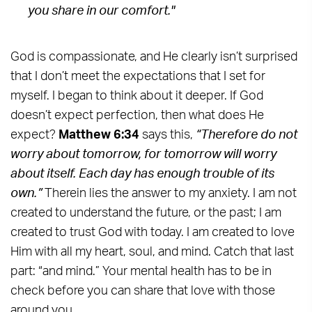
you share in our comfort."
God is compassionate, and He clearly isn’t surprised
that I don’t meet the expectations that I set for
myself. I began to think about it deeper. If God
doesn’t expect perfection, then what does He
expect?
Matthew 6:34
says this,
“Therefore do not
worry about tomorrow, for tomorrow will worry
about itself. Each day has enough trouble of its
own.”
Therein lies the answer to my anxiety. I am not
created to understand the future, or the past; I am
created to trust God with today. I am created to love
Him with all my heart, soul, and mind. Catch that last
part: “and mind.” Your mental health has to be in
check before you can share that love with those
around you.