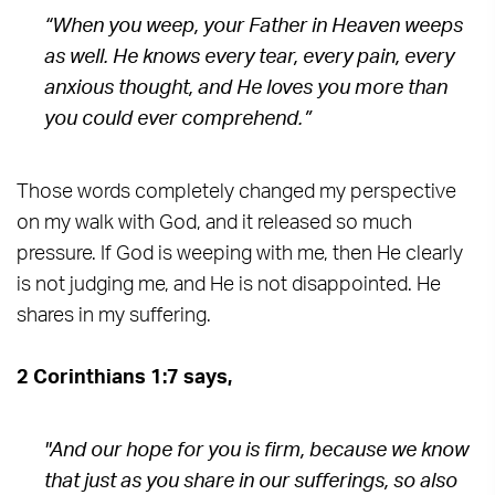
“When you weep, your Father in Heaven weeps
as well. He knows every tear, every pain, every
anxious thought, and He loves you more than
you could ever comprehend.”
Those words completely changed my perspective
on my walk with God, and it released so much
pressure. If God is weeping with me, then He clearly
is not judging me, and He is not disappointed. He
shares in my suffering.
2 Corinthians 1:7 says,
"And our hope for you is firm, because we know
that just as you share in our sufferings, so also