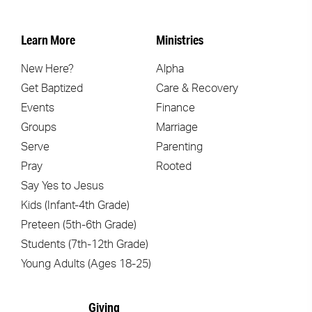
Learn More
Ministries
New Here?
Alpha
Get Baptized
Care & Recovery
Events
Finance
Groups
Marriage
Serve
Parenting
Pray
Rooted
Say Yes to Jesus
Kids (Infant-4th Grade)
Preteen (5th-6th Grade)
Students (7th-12th Grade)
Young Adults (Ages 18-25)
Giving