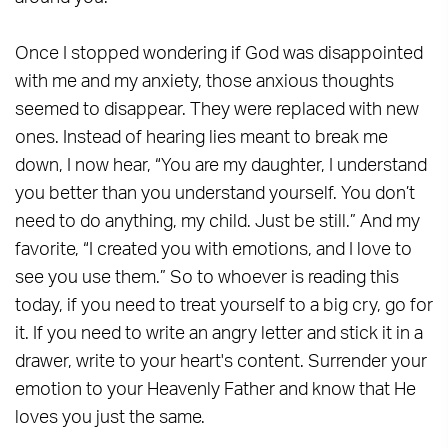
Once I stopped wondering if God was disappointed
with me and my anxiety, those anxious thoughts
seemed to disappear. They were replaced with new
ones. Instead of hearing lies meant to break me
down, I now hear, “You are my daughter, I understand
you better than you understand yourself. You don’t
need to do anything, my child. Just be still.” And my
favorite, “I created you with emotions, and I love to
see you use them.” So to whoever is reading this
today, if you need to treat yourself to a big cry, go for
it. If you need to write an angry letter and stick it in a
drawer, write to your heart's content. Surrender your
emotion to your Heavenly Father and know that He
loves you just the same.