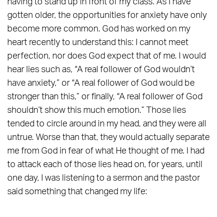
having to stand up in front of my class. As I have
gotten older, the opportunities for anxiety have only
become more common. God has worked on my
heart recently to understand this: I cannot meet
perfection, nor does God expect that of me. I would
hear lies such as, “A real follower of God wouldn’t
have anxiety,” or “A real follower of God would be
stronger than this,” or finally, “A real follower of God
shouldn’t show this much emotion.” Those lies
tended to circle around in my head, and they were all
untrue. Worse than that, they would actually separate
me from God in fear of what He thought of me. I had
to attack each of those lies head on, for years, until
one day, I was listening to a sermon and the pastor
said something that changed my life: