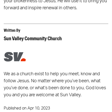
your brokenness to Jesus, He will use it to bring you
forward and inspire renewal in others.
Written By
Sun Valley Community Church
We as a church exist to help you meet, know and
follow Jesus. No matter where you’ve been, what
you’ve done, or what’s been done to you, God loves
you and you are welcome at Sun Valley.
Published on Apr 10, 2023