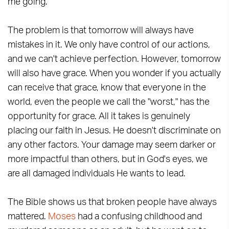
me going.
The problem is that tomorrow will always have
mistakes in it. We only have control of our actions,
and we can't achieve perfection. However, tomorrow
will also have grace. When you wonder if you actually
can receive that grace, know that everyone in the
world, even the people we call the "worst," has the
opportunity for grace. All it takes is genuinely
placing our faith in Jesus. He doesn't discriminate on
any other factors. Your damage may seem darker or
more impactful than others, but in God's eyes, we
are all damaged individuals He wants to lead.
The Bible shows us that broken people have always
mattered.
Moses
had a confusing childhood and