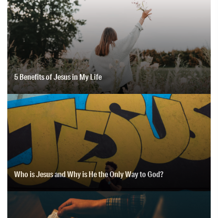
5 Benefits of Jesus in My Life
Who is Jesus and Why is He the Only Way to God?