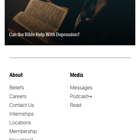
Can the Bible Help With Depression?
About
Media
Beliefs
Messages
Careers
Podcast↪
Contact Us
Read
Internships
Locations
Membership