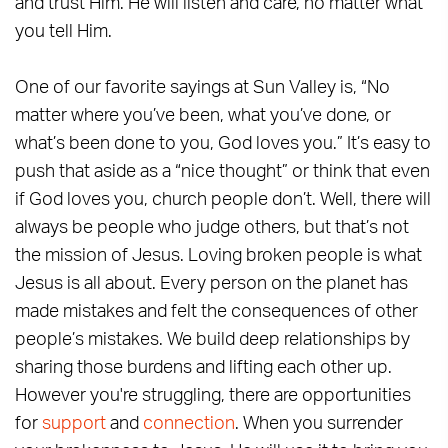
and trust Him. He will listen and care, no matter what
you tell Him.
One of our favorite sayings at Sun Valley is, “No
matter where you’ve been, what you’ve done, or
what’s been done to you, God loves you.” It’s easy to
push that aside as a “nice thought” or think that even
if God loves you, church people don’t. Well, there will
always be people who judge others, but that’s not
the mission of Jesus. Loving broken people is what
Jesus is all about. Every person on the planet has
made mistakes and felt the consequences of other
people’s mistakes. We build deep relationships by
sharing those burdens and lifting each other up.
However you're struggling, there are opportunities
for
support
and
connection
. When you surrender