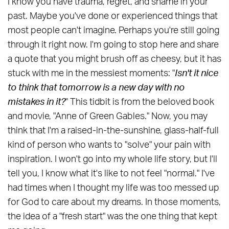
I know you have trauma, regret, and shame in your
past. Maybe you've done or experienced things that
most people can't imagine. Perhaps you're still going
through it right now. I'm going to stop here and share
a quote that you might brush off as cheesy, but it has
stuck with me in the messiest moments: "
Isn't it nice
to think that tomorrow is a new day with no
mistakes in it?
" This tidbit is from the beloved book
and movie, "Anne of Green Gables." Now, you may
think that I'm a raised-in-the-sunshine, glass-half-full
kind of person who wants to "solve" your pain with
inspiration. I won't go into my whole life story, but I'll
tell you, I know what it's like to not feel "normal." I've
had times when I thought my life was too messed up
for God to care about my dreams. In those moments,
the idea of a "fresh start" was the one thing that kept