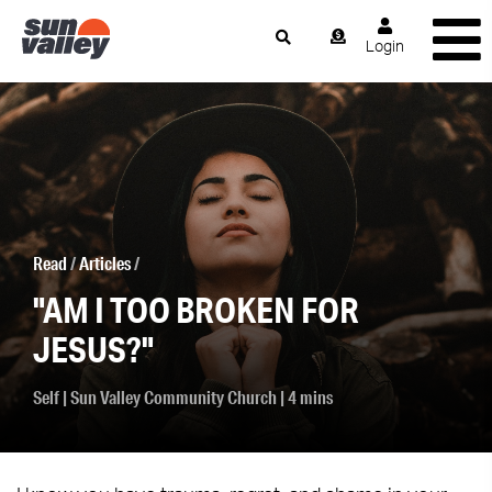
Login
Read
/
Articles
/
"AM I TOO BROKEN FOR
JESUS?"
Self
|
Sun Valley Community Church
| 4 mins