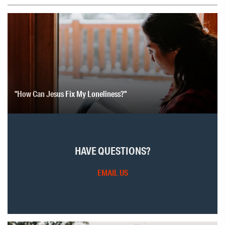
"How Can Jesus Fix My Loneliness?"
HAVE QUESTIONS?
EMAIL US