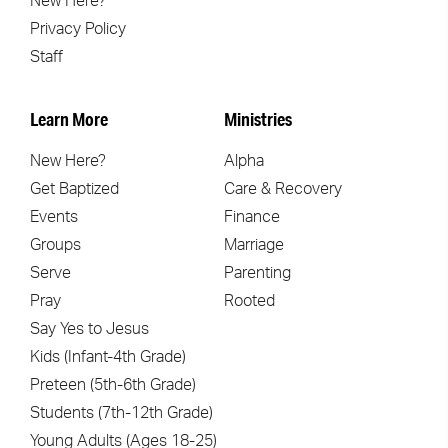
New Here?
Privacy Policy
Staff
Learn More
Ministries
New Here?
Alpha
Get Baptized
Care & Recovery
Events
Finance
Groups
Marriage
Serve
Parenting
Pray
Rooted
Say Yes to Jesus
Kids (Infant-4th Grade)
Preteen (5th-6th Grade)
Students (7th-12th Grade)
Young Adults (Ages 18-25)