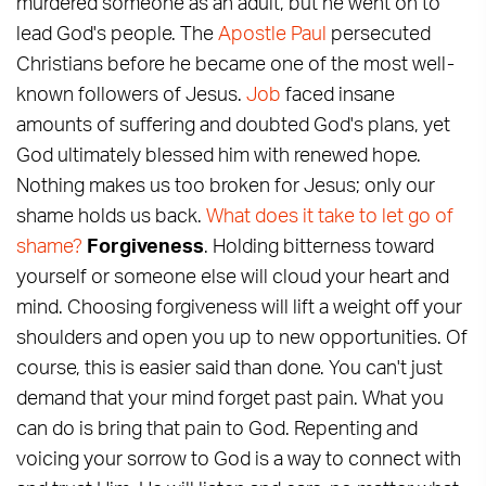
murdered someone as an adult, but he went on to
lead God's people. The
Apostle Paul
persecuted
Christians before he became one of the most well-
known followers of Jesus.
Job
faced insane
amounts of suffering and doubted God's plans, yet
God ultimately blessed him with renewed hope.
Nothing makes us too broken for Jesus; only our
shame holds us back.
What does it take to let go of
shame?
Forgiveness
. Holding bitterness toward
yourself or someone else will cloud your heart and
mind. Choosing forgiveness will lift a weight off your
shoulders and open you up to new opportunities. Of
course, this is easier said than done. You can't just
demand that your mind forget past pain. What you
can do is bring that pain to God. Repenting and
voicing your sorrow to God is a way to connect with