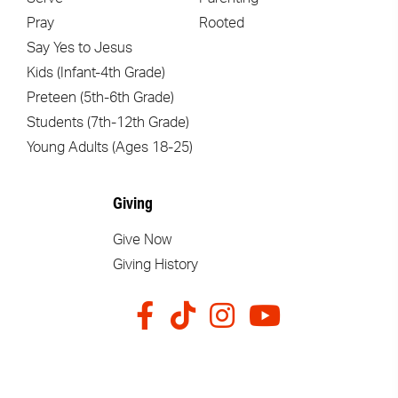
Pray
Rooted
Say Yes to Jesus
Kids (Infant-4th Grade)
Preteen (5th-6th Grade)
Students (7th-12th Grade)
Young Adults (Ages 18-25)
Giving
Give Now
Giving History