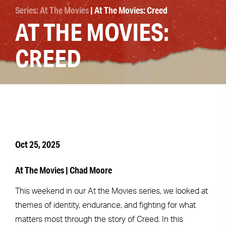
Series: At The Movies
| At The Movies: Creed
AT THE MOVIES:
CREED
Oct 25, 2025
At The Movies | Chad Moore
This weekend in our At the Movies series, we looked at
themes of identity, endurance, and fighting for what
matters most through the story of Creed. In this