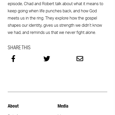
episode, Chad and Robert talk about what it means to
keep going when life punches back, and how God
meets us in the ring. They explore how the gospel
shapes our identity, gives us strength we didn’t know
we had, and reminds us that we never fight alone.
SHARE THIS
About
Media