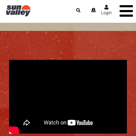
Login