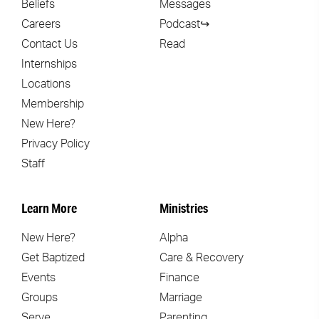
Beliefs
Messages
Careers
Podcast↪
Contact Us
Read
Internships
Locations
Membership
New Here?
Privacy Policy
Staff
Learn More
Ministries
New Here?
Alpha
Get Baptized
Care & Recovery
Events
Finance
Groups
Marriage
Serve
Parenting