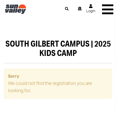
Login
SOUTH GILBERT CAMPUS | 2025
KIDS CAMP
Sorry
We could not find the registration you are
looking for.