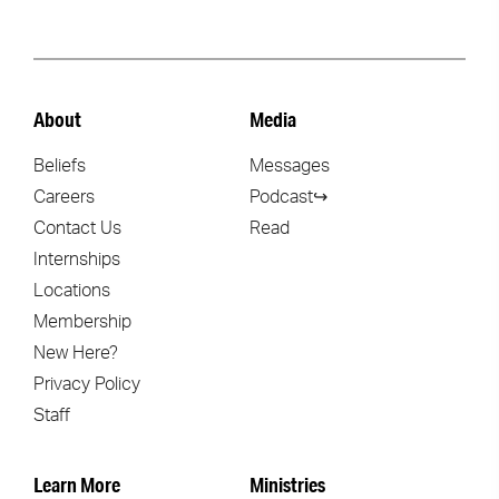
About
Media
Beliefs
Messages
Careers
Podcast↪
Contact Us
Read
Internships
Locations
Membership
New Here?
Privacy Policy
Staff
Learn More
Ministries