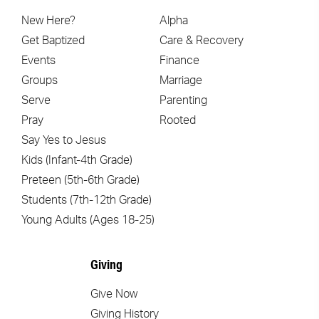
New Here?
Alpha
Get Baptized
Care & Recovery
Events
Finance
Groups
Marriage
Serve
Parenting
Pray
Rooted
Say Yes to Jesus
Kids (Infant-4th Grade)
Preteen (5th-6th Grade)
Students (7th-12th Grade)
Young Adults (Ages 18-25)
Giving
Give Now
Giving History